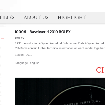
IBLES
ABOUT US
HIGHLIGHT
10006 - Baselworld 2010 ROLEX
ROLEX
4 CD : Introduction / Oyster Perpetual Submariner Date / Oyster Perpet
CD-Roms contain further technical information on each model together 
Edition : 2010
Language : english
CH