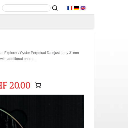
ual Explorer / Oyster Perpetual Datejust Lady 31mm.
with additional photos.
F 20.00