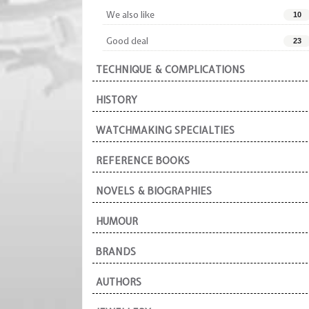
We also like
10
Good deal
23
TECHNIQUE & COMPLICATIONS
HISTORY
WATCHMAKING SPECIALTIES
REFERENCE BOOKS
NOVELS & BIOGRAPHIES
HUMOUR
BRANDS
AUTHORS