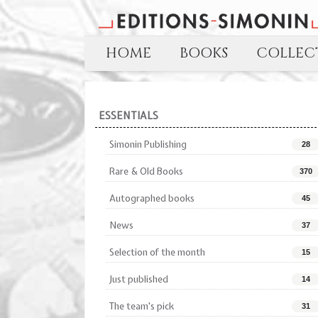
HOME
BOOKS
COLLECT
ESSENTIALS
Simonin Publishing
28
Rare & Old Books
370
Autographed books
45
News
37
Selection of the month
15
Just published
14
The team's pick
31