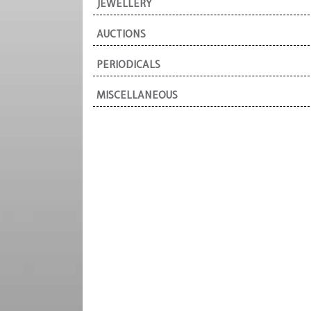
JEWELLERY
AUCTIONS
PERIODICALS
MISCELLANEOUS