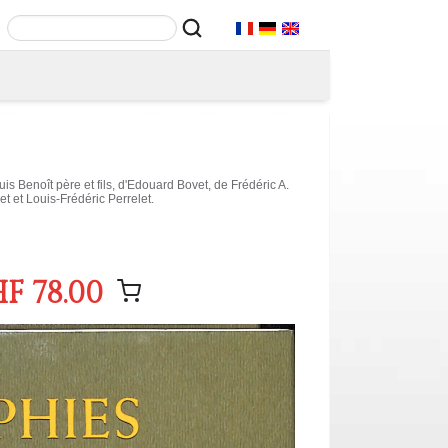
s Benoît père et fils, d'Edouard Bovet, de Frédéric A.
t et Louis-Frédéric Perrelet.
F 78.00