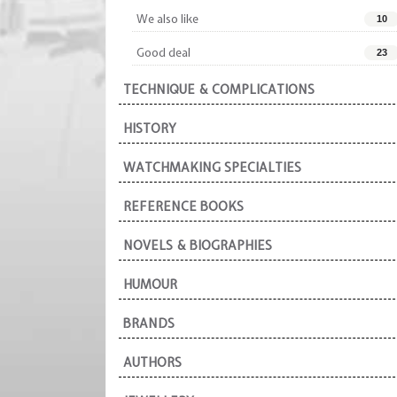
We also like
10
Good deal
23
TECHNIQUE & COMPLICATIONS
HISTORY
WATCHMAKING SPECIALTIES
REFERENCE BOOKS
NOVELS & BIOGRAPHIES
HUMOUR
BRANDS
AUTHORS