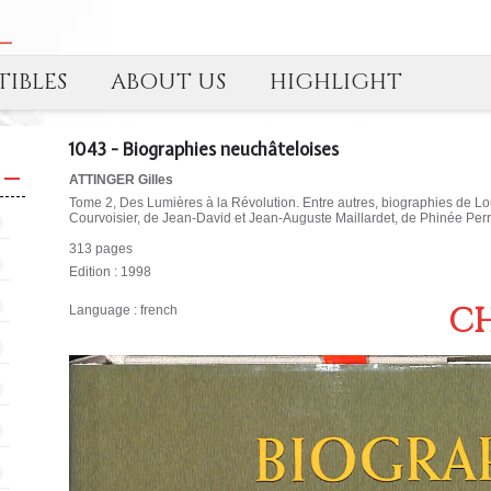
IBLES
ABOUT US
HIGHLIGHT
1043 - Biographies neuchâteloises
ATTINGER Gilles
Tome 2, Des Lumières à la Révolution. Entre autres, biographies de Loui
Courvoisier, de Jean-David et Jean-Auguste Maillardet, de Phinée Perre
313 pages
Edition : 1998
CH
Language : french