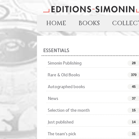
HOME
BOOKS
COLLECT
ESSENTIALS
Simonin Publishing
28
Rare & Old Books
370
Autographed books
45
News
37
Selection of the month
15
Just published
14
The team's pick
31