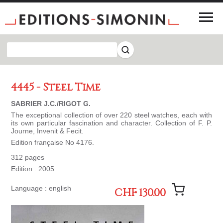
4445 - Steel Time
SABRIER J.C./RIGOT G.
The exceptional collection of over 220 steel watches, each with
its own particular fascination and character. Collection of F. P.
Journe, Invenit & Fecit.
Edition française No 4176.
312 pages
Edition : 2005
Language : english
CHF 130.00