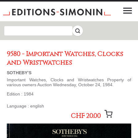
9580 - Important Watches, Clocks
and Wristwatches
SOTHEBY’S
Important Watches, Clocks and Wristwatches Property of
various owners Auction Wednesday, October 24, 1984.
Edition : 1984
Language : english
CHF 20.00