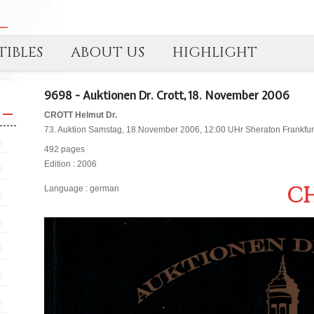
IBLES
ABOUT US
HIGHLIGHT
9698 - Auktionen Dr. Crott, 18. November 2006
CROTT Helmut Dr.
73. Auktion Samstag, 18.November 2006, 12:00 UHr Sheraton Frankfurt 
492 pages
Edition : 2006
CH
Language : german