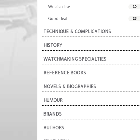
We also like
10
Good deal
23
TECHNIQUE & COMPLICATIONS
HISTORY
WATCHMAKING SPECIALTIES
REFERENCE BOOKS
NOVELS & BIOGRAPHIES
HUMOUR
BRANDS
AUTHORS