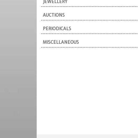
JEWELLERY
AUCTIONS
PERIODICALS
MISCELLANEOUS