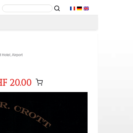
Hotel, Airport
F 20.00