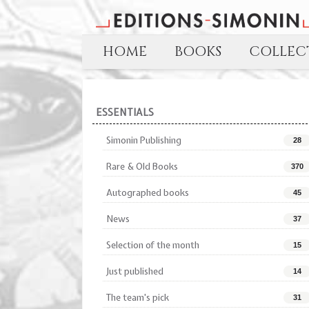
HOME
BOOKS
COLLECT
ESSENTIALS
Simonin Publishing
28
Rare & Old Books
370
Autographed books
45
News
37
Selection of the month
15
Just published
14
The team's pick
31