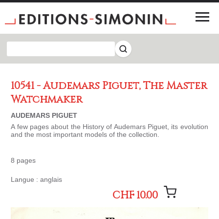
10541 - Audemars Piguet, The Master
Watchmaker
AUDEMARS PIGUET
A few pages about the History of Audemars Piguet, its evolution
and the most important models of the collection.
8 pages
Langue : anglais
CHF 10.00