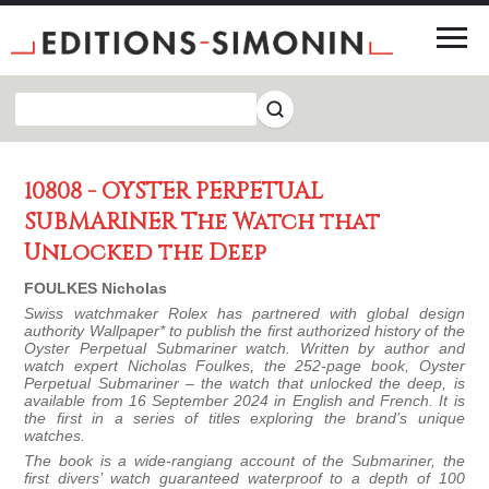
10808 - OYSTER PERPETUAL
SUBMARINER The Watch that
Unlocked the Deep
FOULKES Nicholas
Swiss watchmaker Rolex has partnered with global design
authority Wallpaper* to publish the first authorized history of the
Oyster Perpetual Submariner watch. Written by author and
watch expert Nicholas Foulkes, the 252-page book,
Oyster
Perpetual Submariner – the watch that unlocked the deep, is
available from 16 September 2024 in English and French. It is
the first in a series of titles exploring the brand’s unique
watches.
The book is a wide-rangiang account of the Submariner, the
first divers’ watch guaranteed waterproof to a depth of 100