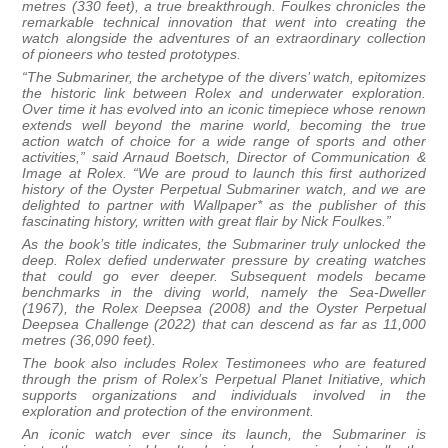
metres (330 feet), a true breakthrough. Foulkes chronicles the
remarkable technical innovation that went into creating the
watch alongside the adventures of an extraordinary collection
of pioneers who tested prototypes.
“The Submariner, the archetype of the divers’ watch, epitomizes
the historic link between Rolex and underwater exploration.
Over time it has evolved into an iconic timepiece whose renown
extends well beyond the marine world, becoming the true
action watch of choice for a wide range of sports and other
activities,” said Arnaud Boetsch, Director of Communication &
Image at Rolex. “We are proud to launch this first authorized
history of the Oyster Perpetual Submariner watch, and we are
delighted to partner with Wallpaper* as the publisher of this
fascinating history, written with great flair by Nick Foulkes.”
As the book’s title indicates, the Submariner truly unlocked the
deep. Rolex defied underwater pressure by creating watches
that could go ever deeper. Subsequent models became
benchmarks in the diving world, namely the Sea-Dweller
(1967), the Rolex Deepsea (2008) and the Oyster Perpetual
Deepsea Challenge (2022) that can descend as far as 11,000
metres (36,090 feet).
The book also includes Rolex Testimonees who are featured
through the prism of Rolex’s Perpetual Planet Initiative, which
supports organizations and individuals involved in the
exploration and protection of the environment.
An iconic watch ever since its launch, the Submariner is