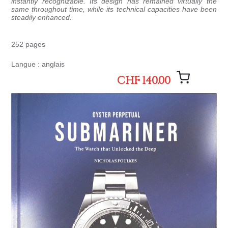
instantly recognizable. Its design has remained virtually the
same throughout time, while its technical capacities have been
steadily enhanced.
252 pages
Langue : anglais
CHF 140.00