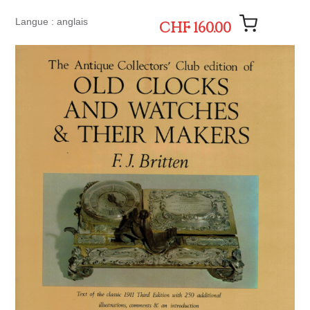
Langue : anglais
CHF 160.00