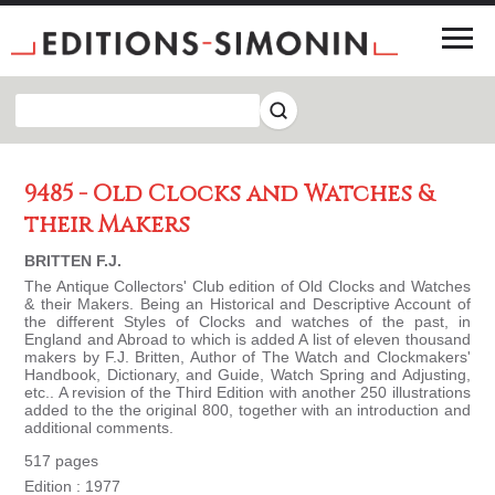
9485 - Old Clocks and Watches &
their Makers
BRITTEN F.J.
The Antique Collectors' Club edition of Old Clocks and Watches
& their Makers. Being an Historical and Descriptive Account of
the different Styles of Clocks and watches of the past, in
England and Abroad to which is added A list of eleven thousand
makers by F.J. Britten, Author of The Watch and Clockmakers'
Handbook, Dictionary, and Guide, Watch Spring and Adjusting,
etc.. A revision of the Third Edition with another 250 illustrations
added to the the original 800, together with an introduction and
additional comments.
517 pages
Edition : 1977