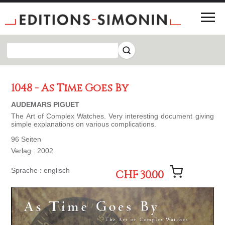
1048 - As Time Goes By
AUDEMARS PIGUET
The Art of Complex Watches. Very interesting document giving
simple explanations on various complications.
96 Seiten
Verlag : 2002
Sprache : englisch
CHF 30.00