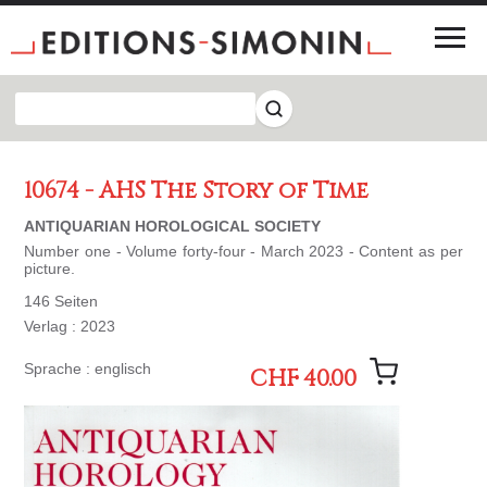
10674 - AHS The Story of Time
ANTIQUARIAN HOROLOGICAL SOCIETY
Number one - Volume forty-four - March 2023 - Content as per
picture.
146 Seiten
Verlag : 2023
Sprache : englisch
CHF 40.00