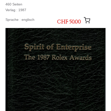
460 Seiten
Verlag : 1987
Sprache : englisch
CHF 50.00