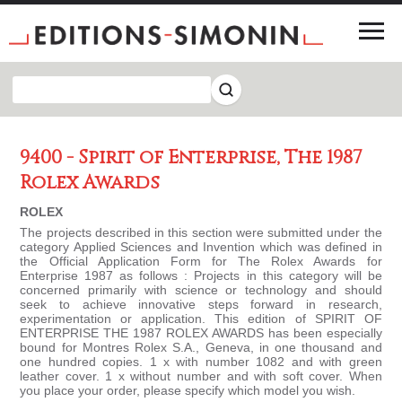
9400 - Spirit of Enterprise, The 1987
Rolex Awards
ROLEX
The projects described in this section were submitted under the
category Applied Sciences and Invention which was defined in
the Official Application Form for The Rolex Awards for
Enterprise 1987 as follows : Projects in this category will be
concerned primarily with science or technology and should
seek to achieve innovative steps forward in research,
experimentation or application. This edition of SPIRIT OF
ENTERPRISE THE 1987 ROLEX AWARDS has been especially
bound for Montres Rolex S.A., Geneva, in one thousand and
one hundred copies. 1 x with number 1082 and with green
leather cover. 1 x without number and with soft cover. When
you place your order, please specify which model you wish.